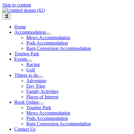
Skip to content
Home
Accommodation
Mews Accommodation
Pods Accommodation
Barn Conversion Accommodation
Touring Park
Events
Racing
Golf
Things to do
Adventure
Day Trips
Family Activities
Places of Interest
Book Online
Touring Park
Mews Accommodation
Pods Accommodation
Barn Conversion Accommodation
Contact Us