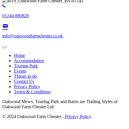
01244 880828
info@oakwoodfarmchester.co.uk
Home
Accommodation
Touring Park
Events
Things to do
Contact Us
Privacy Policy
Terms & Conditions
Oakwood Mews, Touring Park and Barns are Trading Styles of
Oakwood Farm Chester Ltd
© 2024 Oakwood Farm Chester -
Privacy Policy