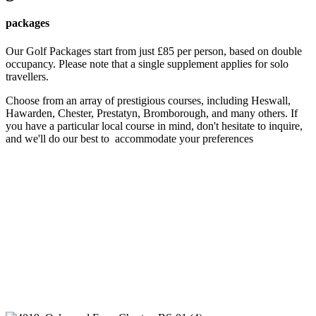
packages
Our Golf Packages start from just £85 per person, based on double
occupancy. Please note that a single supplement applies for solo
travellers.
Choose from an array of prestigious courses, including Heswall,
Hawarden, Chester, Prestatyn, Bromborough, and many others. If
you have a particular local course in mind, don't hesitate to inquire,
and we'll do our best to accommodate your preferences
For more information and to book your Golf Package, please
give us a call at
01244 880828
. Remember, booking directly
with us ensures savings on both golfing and accommodations, so
don't miss out on this fantastic opportunity to elevate your
golfing experience!
Book Mews
Book Touring Park
Embark on an unforgettable golfing adventure with Oakwood
Mews – where luxury meets the fairways.