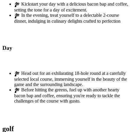
Kickstart your day with a delicious bacon bap and coffee,
setting the tone for a day of excitement.
In the evening, treat yourself to a delectable 2-course
dinner, indulging in culinary delights crafted to perfection
Day
02
Head out for an exhilarating 18-hole round at a carefully
selected local course, immersing yourself in the beauty of the
game and the surrounding landscape.
Before hitting the greens, fuel up with another hearty
bacon bap and coffee, ensuring you're ready to tackle the
challenges of the course with gusto.
golf